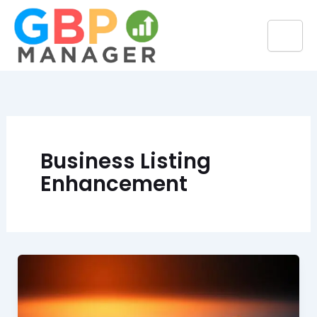
Skip
to
content
Business Listing
Enhancement