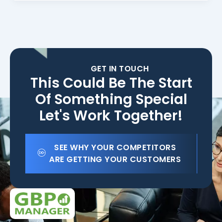
GET IN TOUCH
This Could Be The Start
Of Something Special
Let's Work Together!
SEE WHY YOUR COMPETITORS
ARE GETTING YOUR CUSTOMERS