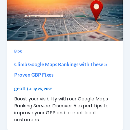
Blog
Climb Google Maps Rankings with These 5
Proven GBP Fixes
geoff
/
July 25, 2025
Boost your visibility with our Google Maps
Ranking Service. Discover 5 expert tips to
improve your GBP and attract local
customers.