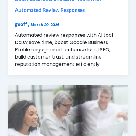
Automated Review Responses
geoff
/
March 20, 2026
Automated review responses with AI tool
Daisy save time, boost Google Business
Profile engagement, enhance local SEO,
build customer trust, and streamline
reputation management efficiently.