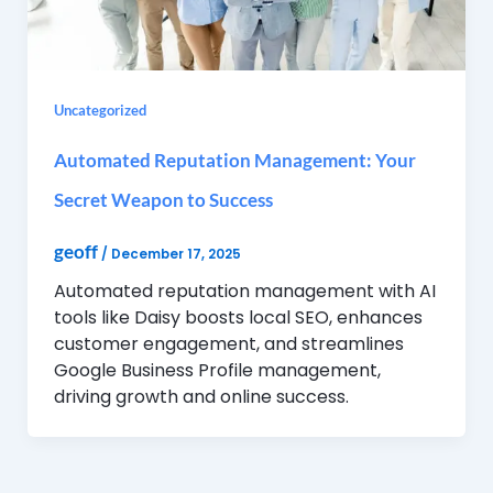
Uncategorized
Automated Reputation Management: Your
Secret Weapon to Success
geoff
/
December 17, 2025
Automated reputation management with AI
tools like Daisy boosts local SEO, enhances
customer engagement, and streamlines
Google Business Profile management,
driving growth and online success.