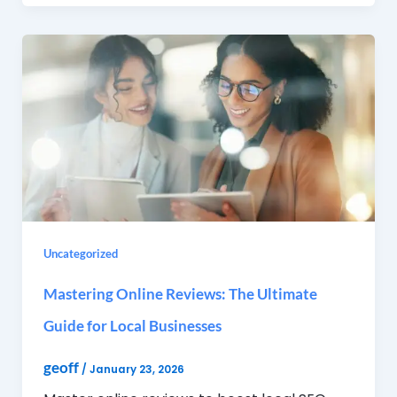
Uncategorized
Mastering Online Reviews: The Ultimate
Guide for Local Businesses
geoff
/
January 23, 2026