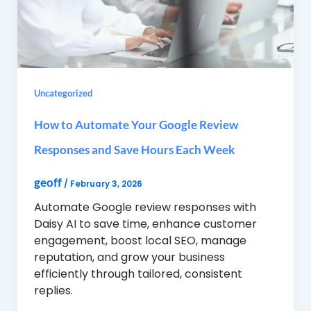
Uncategorized
How to Automate Your Google Review
Responses and Save Hours Each Week
geoff
/
February 3, 2026
Automate Google review responses with
Daisy AI to save time, enhance customer
engagement, boost local SEO, manage
reputation, and grow your business
efficiently through tailored, consistent
replies.