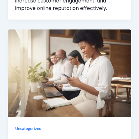
increase customer engagement, and
improve online reputation effectively.
Uncategorized