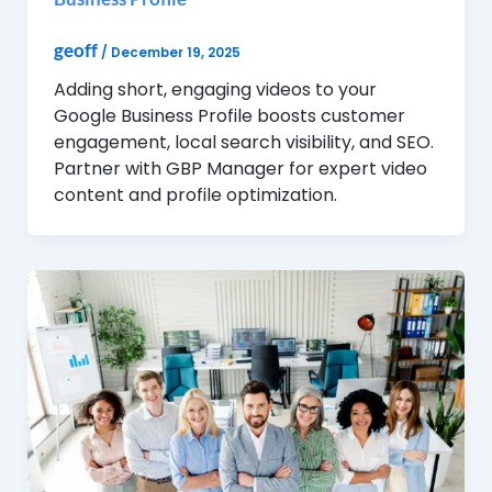
geoff
/
December 19, 2025
Adding short, engaging videos to your
Google Business Profile boosts customer
engagement, local search visibility, and SEO.
Partner with GBP Manager for expert video
content and profile optimization.