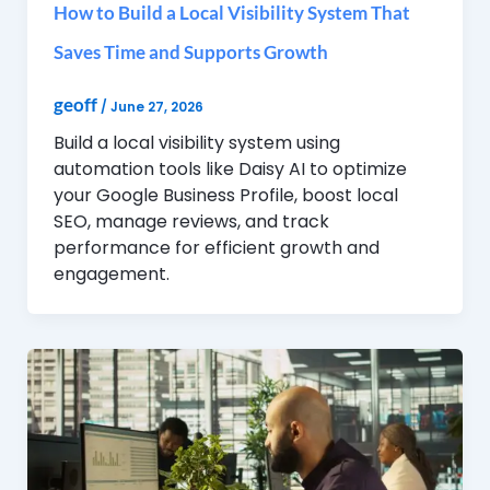
How to Build a Local Visibility System That
Saves Time and Supports Growth
geoff
/
June 27, 2026
Build a local visibility system using
automation tools like Daisy AI to optimize
your Google Business Profile, boost local
SEO, manage reviews, and track
performance for efficient growth and
engagement.