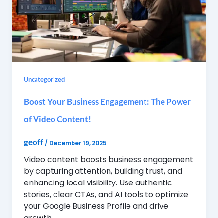
Uncategorized
Boost Your Business Engagement: The Power
of Video Content!
geoff
/
December 19, 2025
Video content boosts business engagement
by capturing attention, building trust, and
enhancing local visibility. Use authentic
stories, clear CTAs, and AI tools to optimize
your Google Business Profile and drive
growth.