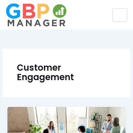
Skip
to
content
Customer
Engagement