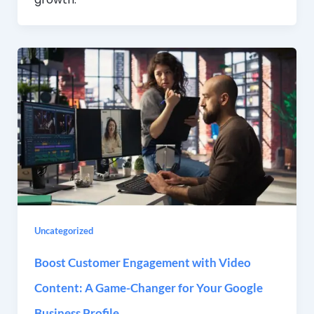
Uncategorized
Boost Customer Engagement with Video
Content: A Game-Changer for Your Google
Business Profile