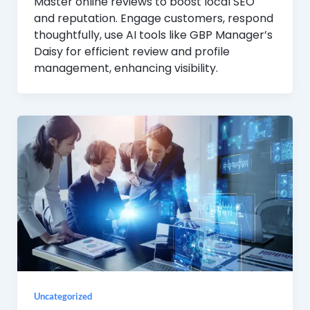
Master online reviews to boost local SEO
and reputation. Engage customers, respond
thoughtfully, use AI tools like GBP Manager’s
Daisy for efficient review and profile
management, enhancing visibility.
Uncategorized