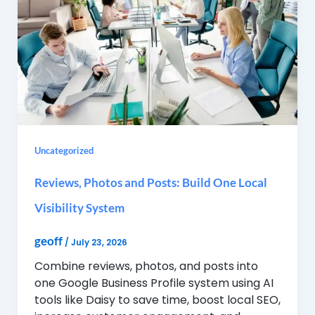
Uncategorized
Reviews, Photos and Posts: Build One Local
Visibility System
geoff
/
July 23, 2026
Combine reviews, photos, and posts into
one Google Business Profile system using AI
tools like Daisy to save time, boost local SEO,