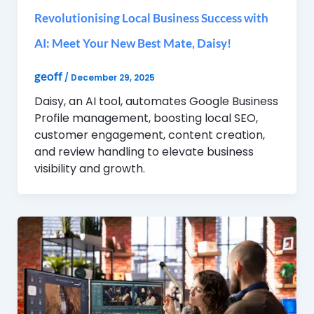
Revolutionising Local Business Success with
AI: Meet Your New Best Mate, Daisy!
geoff
/
December 29, 2025
Daisy, an AI tool, automates Google Business
Profile management, boosting local SEO,
customer engagement, content creation,
and review handling to elevate business
visibility and growth.