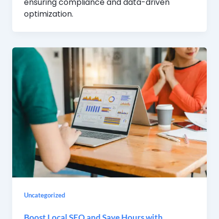
ensuring compliance and data-driven
optimization.
Uncategorized
Boost Local SEO and Save Hours with