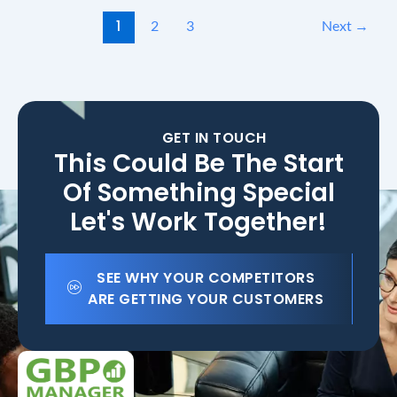
1
2
3
Next
→
GET IN TOUCH
This Could Be The Start
Of Something Special
Let's Work Together!
SEE WHY YOUR COMPETITORS
ARE GETTING YOUR CUSTOMERS