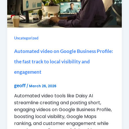
Uncategorized
Automated video on Google Business Profile:
the fast track to local visibility and
engagement
geoff
/
March 26, 2026
Automated video tools like Daisy AI
streamline creating and posting short,
engaging videos on Google Business Profile,
boosting local visibility, Google Maps
ranking, and customer engagement while